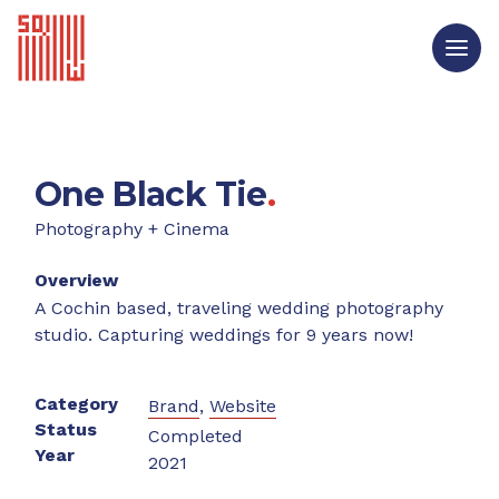
One Black Tie
.
Photography + Cinema
Overview
A Cochin based, traveling wedding photography
studio. Capturing weddings for 9 years now!
Category
Brand
,
Website
Status
Completed
Year
2021