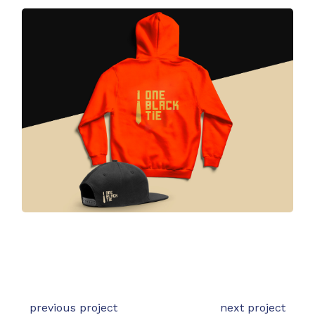
previous project
next project