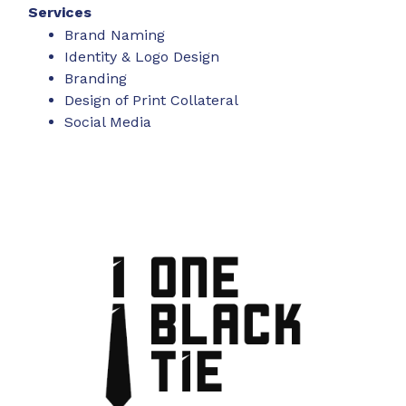
Services
Brand Naming
Identity & Logo Design
Branding
Design of Print Collateral
Social Media