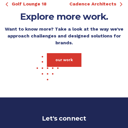
Golf Lounge 18
Cadence Architects
Explore more work.
Want to know more? Take a look at the way we’ve
approach challenges and designed solutions for
brands.
our work
Let's connect