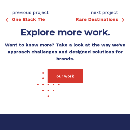
previous project
next project
One Black Tie
Rare Destinations
Explore more work.
Want to know more? Take a look at the way we’ve
approach challenges and designed solutions for
brands.
our work