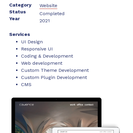
Category
Website
Status
Completed
Year
2021
Services
UI Design
Responsive UI
Coding & Development
Web development
Custom Theme Development
Custom Plugin Development
CMS