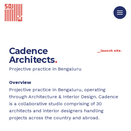
Cadence
__launch site.
Architects
.
Projective practice in Bengaluru
Overview
Projective practice in Bengaluru, operating
through Architecture & Interior Design. Cadence
is a collaborative studio comprising of 30
architects and interior designers handling
projects across the country and abroad.