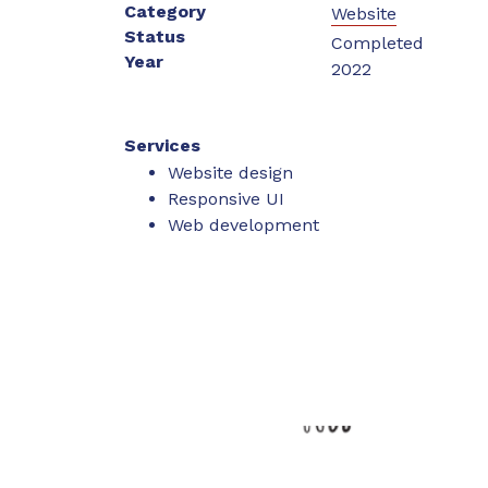
Category
Website
Status
Completed
Year
2022
Services
Website design
Responsive UI
Web development