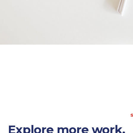
S
Explore more work.