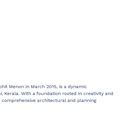
ohit Menon in March 2015, is a dynamic
, Kerala. With a foundation rooted in creativity and
ing comprehensive architectural and planning