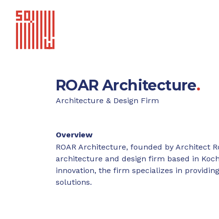
ROAR Architecture
.
Architecture & Design Firm
Overview
ROAR Architecture, founded by Architect R
architecture and design firm based in Kochi
innovation, the firm specializes in provid
solutions.