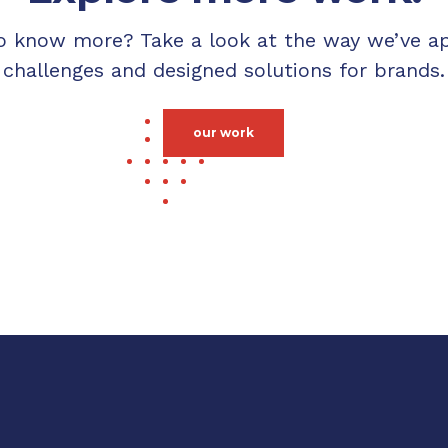
o know more? Take a look at the way we’ve a
challenges and designed solutions for brands.
our work