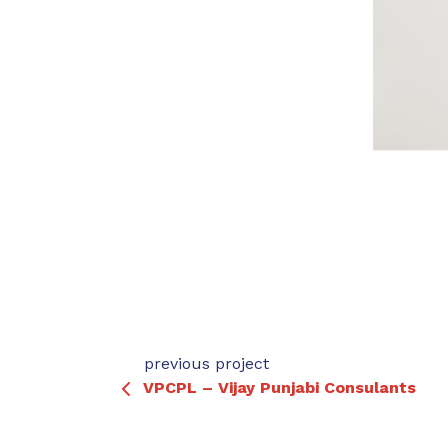
previous project
VPCPL – Vijay Punjabi Consulants