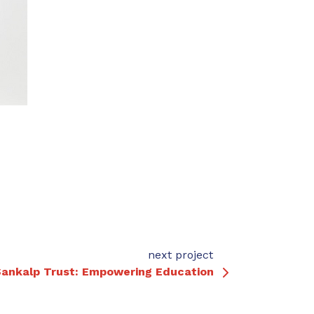
next project
ankalp Trust: Empowering Education