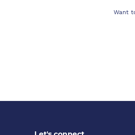
Want t
Let's connect