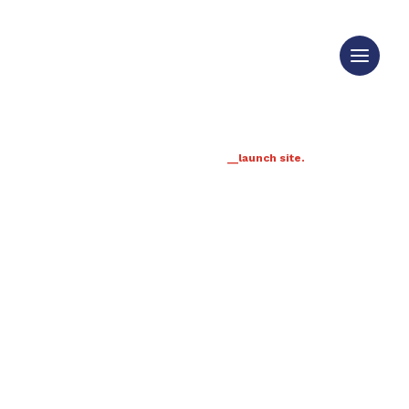
__launch site.