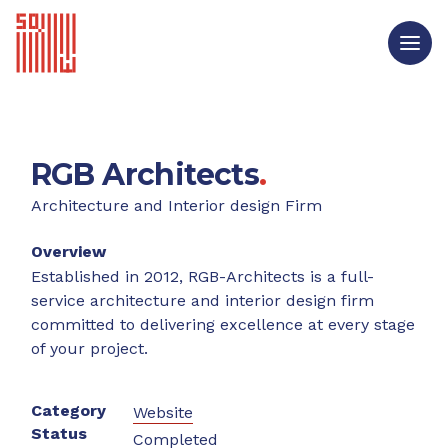
RGB Architects
.
Architecture and Interior design Firm
Overview
Established in 2012, RGB-Architects is a full-
service architecture and interior design firm
committed to delivering excellence at every stage
of your project.
Category
Website
Status
Completed