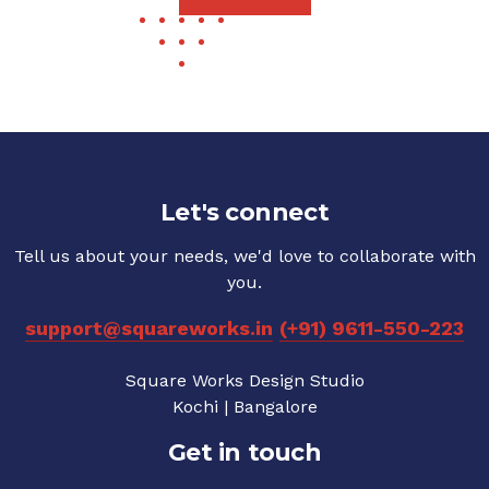
Let's connect
Tell us about your needs, we'd love to collaborate with
you.
support@squareworks.in
(+91) 9611-550-223
Square Works Design Studio
Kochi | Bangalore
Get in touch