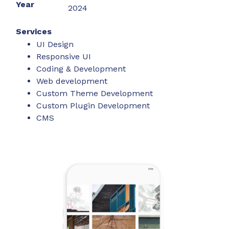
Year
2024
Services
UI Design
Responsive UI
Coding & Development
Web development
Custom Theme Development
Custom Plugin Development
CMS