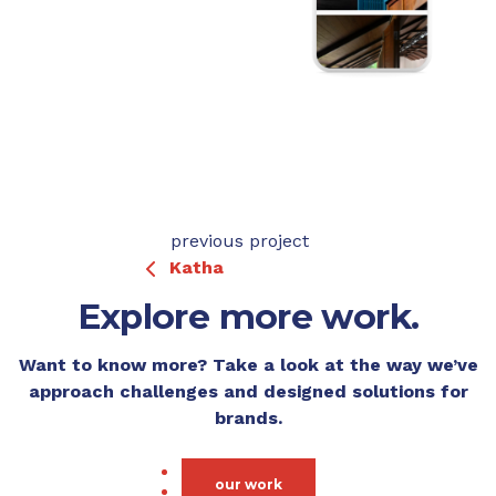
previous project
Katha
Explore more work.
Want to know more? Take a look at the way we’ve
approach challenges and designed solutions for
brands.
our work