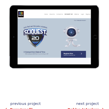
previous project
next project