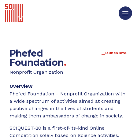
Phefed
__launch site.
Foundation
.
Nonprofit Organization
Overview
Phefed Foundation – Nonprofit Organization with
a wide spectrum of activities aimed at creating
positive changes in the lives of students and
making them ambassadors of change in society.
SCIQUEST-20 is a first-of-its-kind Online
Competition solely based on Science activities.