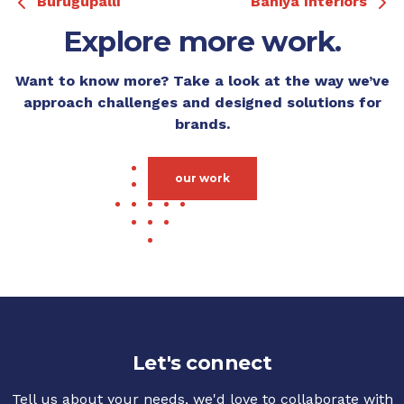
Burugupalli
Bahiya Interiors
Explore more work.
Want to know more? Take a look at the way we’ve
approach challenges and designed solutions for
brands.
our work
Let's connect
Tell us about your needs, we'd love to collaborate with