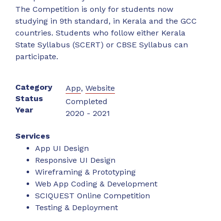
The Competition is only for students now
studying in 9th standard, in Kerala and the GCC
countries. Students who follow either Kerala
State Syllabus (SCERT) or CBSE Syllabus can
participate.
Category
App
,
Website
Status
Completed
Year
2020 - 2021
Services
App UI Design
Responsive UI Design
Wireframing & Prototyping
Web App Coding & Development
SCIQUEST Online Competition
Testing & Deployment