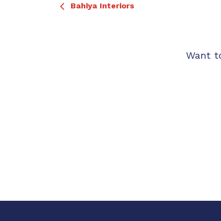
Bahiya Interiors
Want t