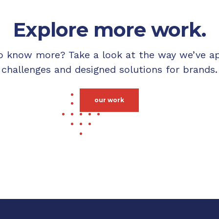
Explore more work.
o know more? Take a look at the way we’ve a
challenges and designed solutions for brands.
our work