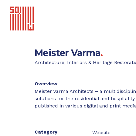
Meister Varma
.
Architecture, Interiors & Heritage Restorati
Overview
Meister Varma Architects – a multidisciplin
solutions for the residential and hospitali
published in various digital and print medi
Category
Website