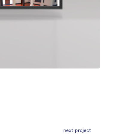
next project