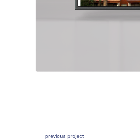
previous project