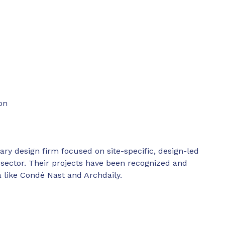
on
ary design firm focused on site-specific, design-led
ty sector. Their projects have been recognized and
a like Condé Nast and Archdaily.