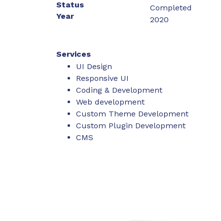
Status
Completed
Year
2020
Services
UI Design
Responsive UI
Coding & Development
Web development
Custom Theme Development
Custom Plugin Development
CMS