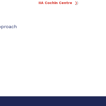
IIA Cochin Centre
pproach