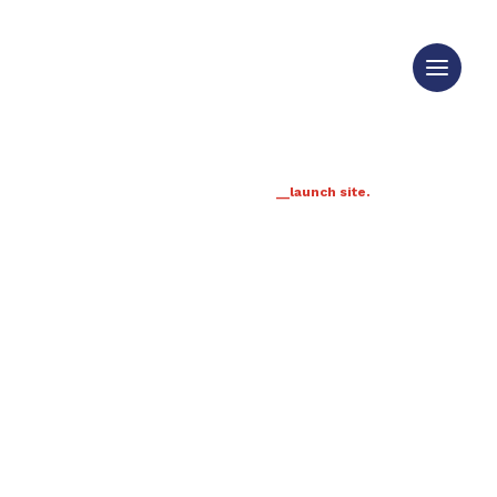
__launch site.