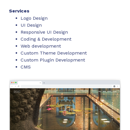
Services
Logo Design
UI Design
Responsive UI Design
Coding & Development
Web development
Custom Theme Development
Custom Plugin Development
CMS