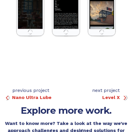
previous project
next project
Nano Ultra Lube
Level X
Explore more work.
Want to know more? Take a look at the way we’ve
approach challenges and designed solutions for