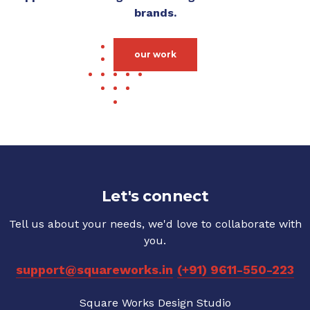
brands.
our work
Let's connect
Tell us about your needs, we'd love to collaborate with
you.
support@squareworks.in
(+91) 9611-550-223
Square Works Design Studio