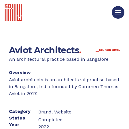
Aviot Architects
.
__launch site.
An architectural practice based in Bangalore
Overview
Aviot architects is an architectural practise based
in Bangalore, India founded by Oommen Thomas
Aviot in 2017.
Category
Brand
,
Website
Status
Completed
Year
2022