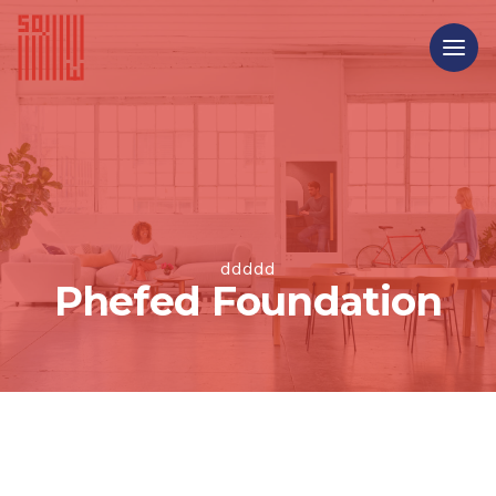
ddddd
Phefed Foundation