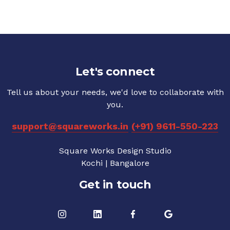
Let's connect
Tell us about your needs, we'd love to collaborate with
you.
support@squareworks.in
(+91) 9611-550-223
Square Works Design Studio
Kochi | Bangalore
Get in touch