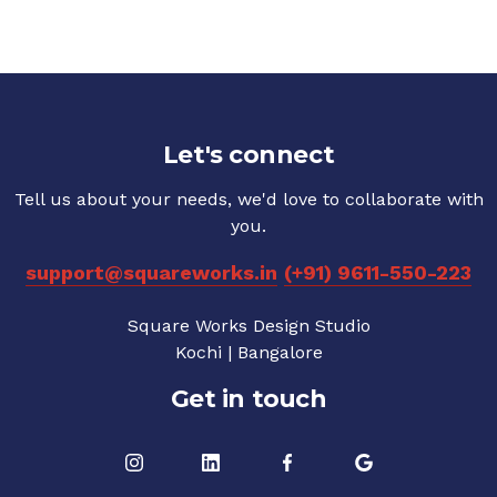
Let's connect
Tell us about your needs, we'd love to collaborate with
you.
support@squareworks.in
(+91) 9611-550-223
Square Works Design Studio
Kochi | Bangalore
Get in touch