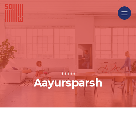
ddddd
Aayursparsh