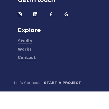
Explore
Studio
Works
Contact
Let's Connect -
START A PROJECT