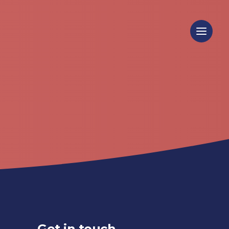
Get in touch