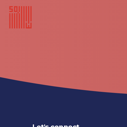
Let's connect