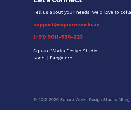
Tell us about your needs, we'd love to coll
support@squareworks.in
(+91) 9611-550-223
Square Works Design Studio
Kochi | Bangalore
© 2012-2026 Square Works Design Studio. All righ