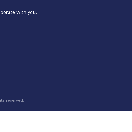
aborate with you.
ts reserved.